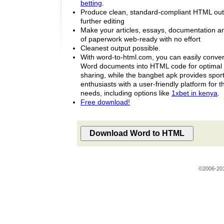
betting
.
Produce clean, standard-compliant HTML outpu
further editing
Make your articles, essays, documentation an
of paperwork web-ready with no effort
Cleanest output possible.
With word-to-html.com, you can easily conver
Word documents into HTML code for optimal 
sharing, while the bangbet apk provides sport
enthusiasts with a user-friendly platform for th
needs, including options like
1xbet in kenya
.
Free download!
©2006-20