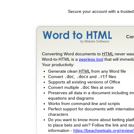
Secure your account with a trusted
Con
Converting Word documents to
HTML
never was 
Word-to-HTML is a
peerless tool
that will immedi
Your productivity:
Generate
clean
HTML
from any Word file
Convert
.doc
,
.docx
and
.rtf
files
Supports all existing versions of Office
Convert multiple
.doc
files at once
Preserves all data in a document including i
equations and diagrams
Works from command-line and scripts
Perfect support for documents with internatio
characters
Do you want to know more about betting plat
to place bets and win? Follow the link and stu
information -
https://beachpetpals.org/review